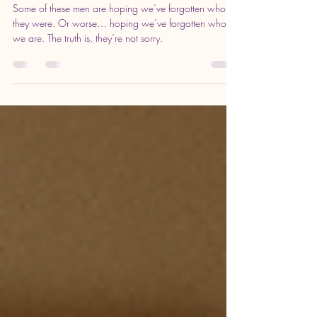
Aug 2, 2025
3 min read
I’m Not Your Peace, Nurse, or
Redemption Arc
Some of these men are hoping we’ve forgotten who
they were. Or worse… hoping we’ve forgotten who
we are. The truth is, they’re not sorry.