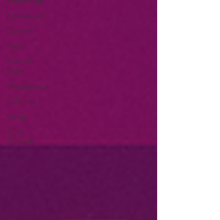
Relationships
Motherhood
Gubment
Health
Here We
Grow
Manifestations
Celebrate
Acting
Travel
Protocols