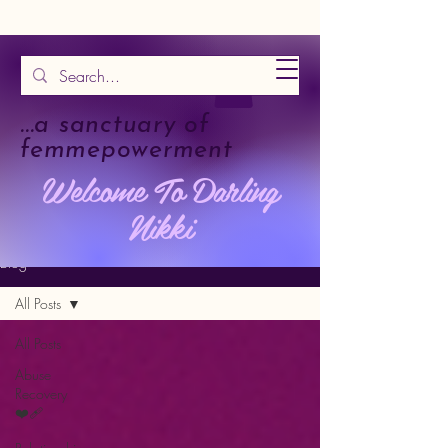
...a sanctuary of
femmepowerment
Welcome To Darling
Nikki
Blog
All Posts
All Posts
Abuse
Recovery
❤️‍🩹