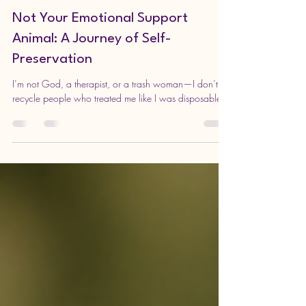
DARLING NIKKI
Aug 7, 2025
4 min read
Not Your Emotional Support
Animal: A Journey of Self-
Preservation
I’m not God, a therapist, or a trash woman—I don’t
recycle people who treated me like I was disposable.