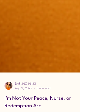
DARLING NIKKI