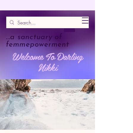
...a sanctuary of
femmepowerment
Welcome To Darling
Nikki