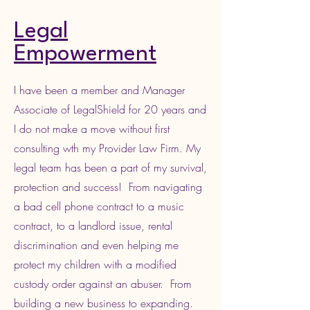
Legal
Empowerment
I have been a member and Manager
Associate of LegalShield for 20 years and
I do not make a move without first
consulting wth my Provider Law Firm. My
legal team has been a part of my survival,
protection and success! From navigating
a bad cell phone contract to a music
contract, to a landlord issue, rental
discrimination and even helping me
protect my children with a modified
custody order against an abuser. From
building a new business to expanding.