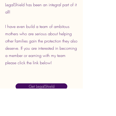
LegalShield has been an integral part of it
all!
I have even build a team of ambitous
mothers who are serious about helping
other families gain the protection they also
deserve. If you are interested in becoming
a member or earning with my team
please click the link below!
Get LegalShield