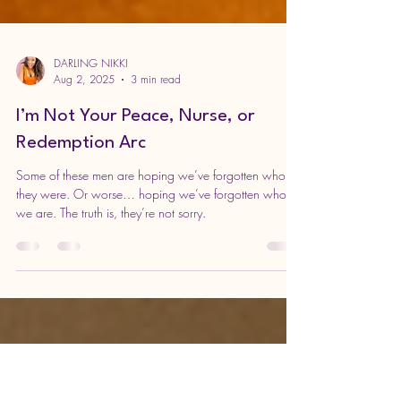
DARLING NIKKI
Aug 2, 2025
3 min read
I’m Not Your Peace, Nurse, or
Redemption Arc
Some of these men are hoping we’ve forgotten who
they were. Or worse… hoping we’ve forgotten who
we are. The truth is, they’re not sorry.