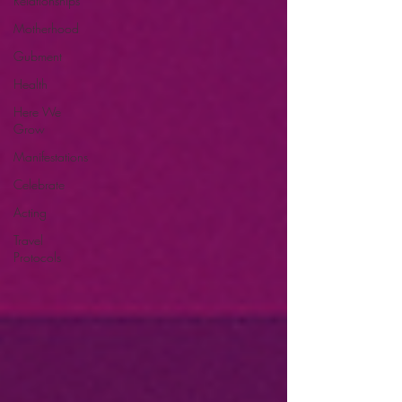
Relationships
Motherhood
Gubment
Health
Here We
Grow
Manifestations
Celebrate
Acting
Travel
Protocols