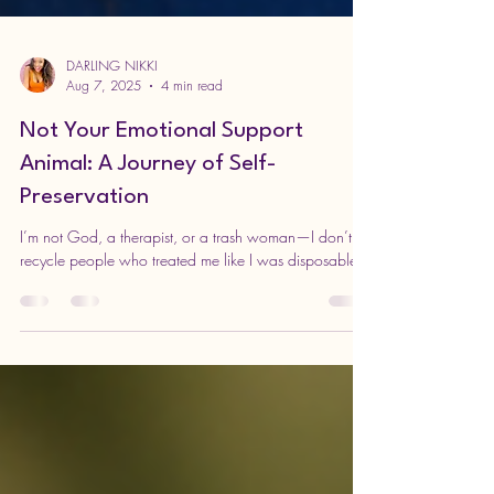
DARLING NIKKI
Aug 7, 2025
4 min read
Not Your Emotional Support
Animal: A Journey of Self-
Preservation
I’m not God, a therapist, or a trash woman—I don’t
recycle people who treated me like I was disposable.