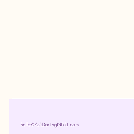
hello@AskDarlingNikki.com