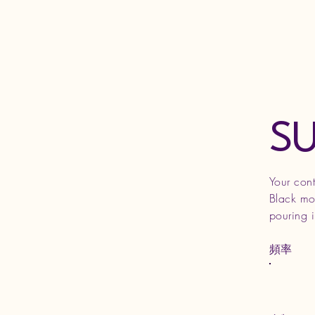
S
Your con
Black mot
pouring 
頻率