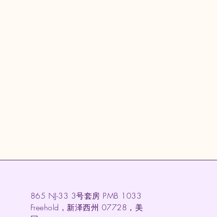
865 NJ-33 3号套房 PMB 1033
Freehold，新泽西州 07728，美