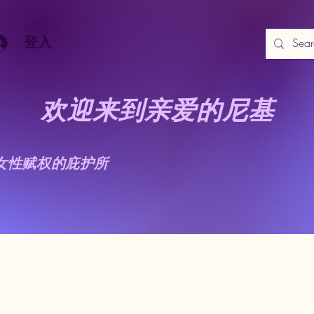
登入
欢迎来到亲爱的尼基
女性赋权的庇护所