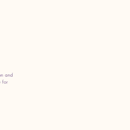
en and
 for