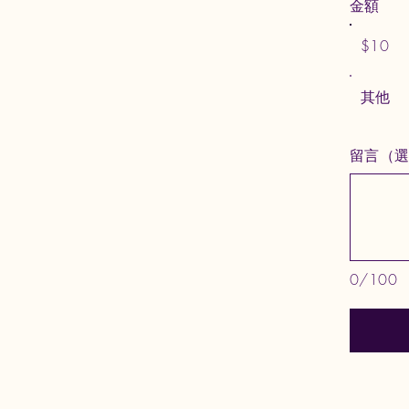
金額
$10
其他
留言（
0/100