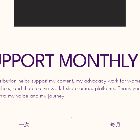
UPPORT MONTHLY
tribution helps support my content, my advocacy work for wom
hers, and the creative work I share across platforms. Thank you
into my voice and my journey.
一次
每月