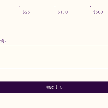
$25
$100
$500
選填）
捐款 $10