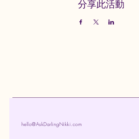
分享此活動
hello@AskDarlingNikki.com