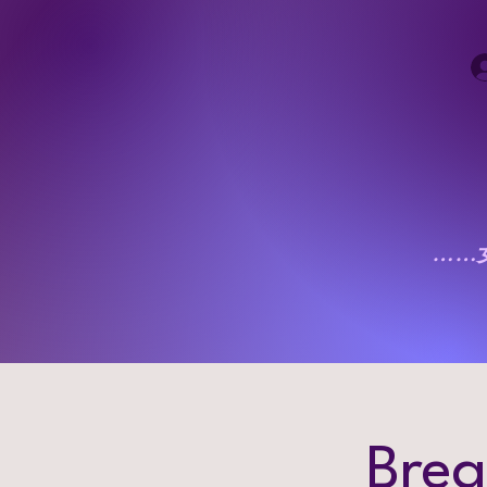
……
Brea