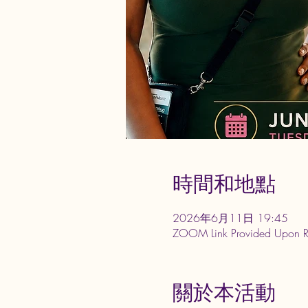
時間和地點
2026年6月11日 19:45
ZOOM Link Provided Upon 
關於本活動