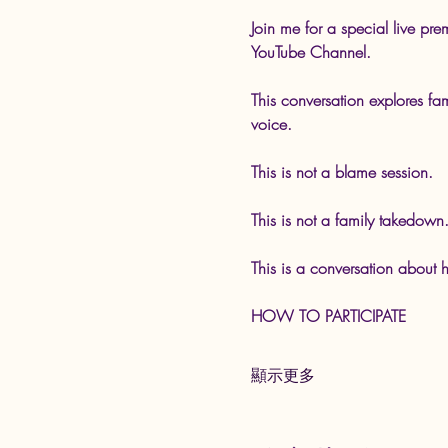
Join me for a special live 
YouTube Channel.
This conversation explores fa
voice.
This is not a blame session.
This is not a family takedown
This is a conversation about h
HOW TO PARTICIPATE
顯示更多