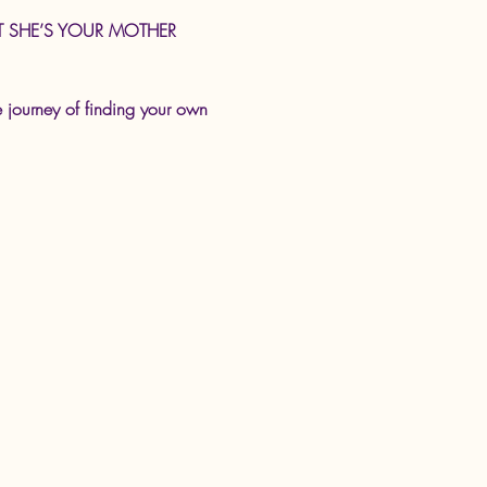
e BUT SHE’S YOUR MOTHER 
e journey of finding your own 