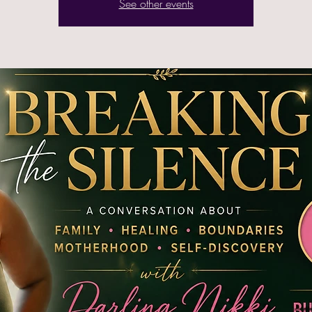
See other events