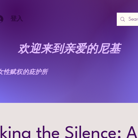
登入
欢迎来到亲爱的尼基
女性赋权的庇护所
king the Silence: A