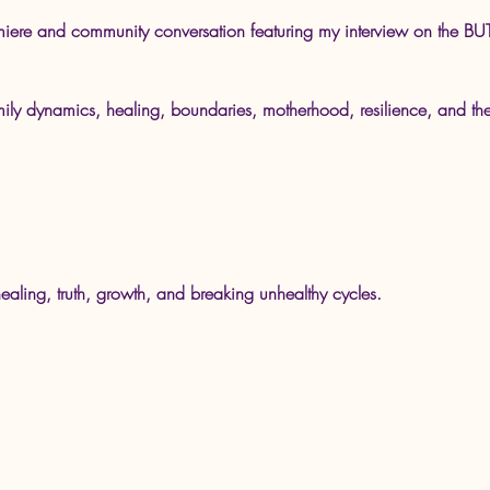
premiere and community conversation featuring my interview on th
mily dynamics, healing, boundaries, motherhood, resilience, and th
.
ealing, truth, growth, and breaking unhealthy cycles.