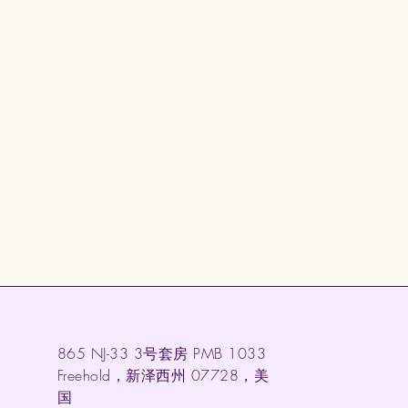
865 NJ-33 3号套房 PMB 1033
Freehold，新泽西州 07728，美
国