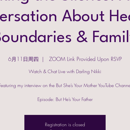
ersation About Hea
Boundaries & Famil
6月11日周四
  |  
ZOOM Link Provided Upon RSVP
Watch & Chat Live with Darling Nikki
Featuring my interview on the But She’s Your Mother YouTube Channe
Episode: But He’s Your Father
Registration is closed