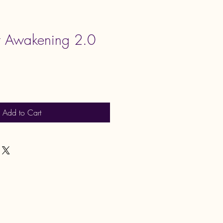
nt Awakening 2.0
Add to Cart