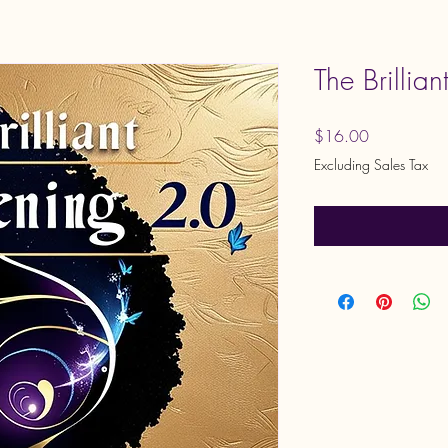
The Brillia
Price
$16.00
Excluding Sales Tax