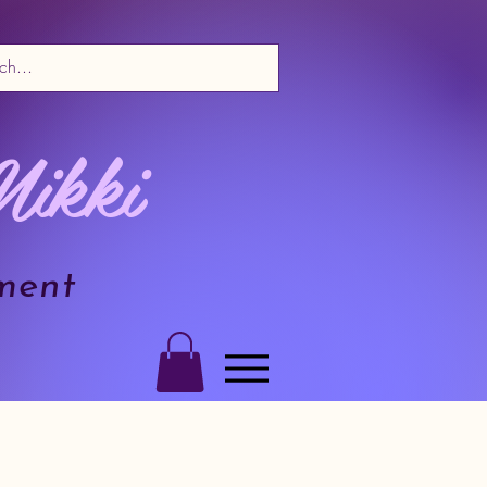
Nikki
ment