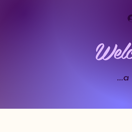
Welc
..