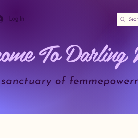
Log In
ome To Darling 
.a sanctuary of femmepower