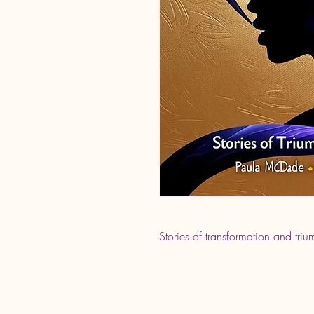
Stories of transformation and triu