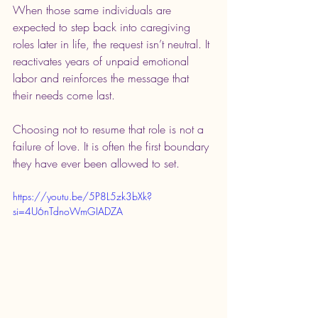
When those same individuals are 
expected to step back into caregiving 
roles later in life, the request isn’t neutral. It 
reactivates years of unpaid emotional 
labor and reinforces the message that 
their needs come last.
Choosing not to resume that role is not a 
failure of love. It is often the first boundary 
they have ever been allowed to set.
https://youtu.be/5P8L5zk3bXk?
si=4U6nTdnoWmGIADZA