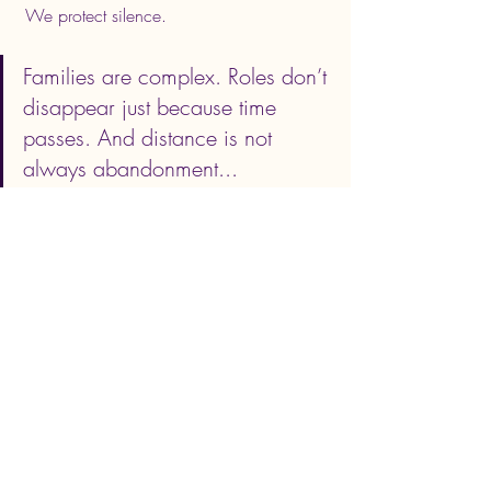
 We protect silence.
Families are complex. Roles don’t 
disappear just because time 
passes. And distance is not 
always abandonment... 
sometimes it’s survival.
If this resonated, you may want to:
• 
Watch the full video conversation
• 
Read the extended essay on Substack
• Join my weekly notes on boundaries, 
healing, and rebuilding life with intention