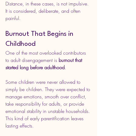
Distance, in these cases, is not impulsive. 
It is considered, deliberate, and often 
painful.
Burnout That Begins in 
Childhood
One of the most overlooked contributors 
to adult disengagement is 
burnout that 
started long before adulthood
.
Some children were never allowed to 
simply be children. They were expected to 
manage emotions, smooth over conflict, 
take responsibility for adults, or provide 
emotional stability in unstable households. 
This kind of early parentification leaves 
lasting effects.