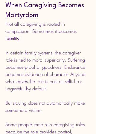
When Caregiving Becomes 
Martyrdom
Not all caregiving is rooted in 
compassion. Sometimes it becomes 
identity
.
In certain family systems, the caregiver 
role is tied to moral superiority. Suffering 
becomes proof of goodness. Endurance 
becomes evidence of character. Anyone 
who leaves the role is cast as selfish or 
ungrateful by default.
But staying does not automatically make 
someone a victim.
Some people remain in caregiving roles 
because the role provides control, 