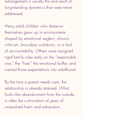
estrangement is usually the end result of 
long-standing dynamics that were never 
addressed.
Many adult children who distance 
themselves grew up in environments 
shaped by emotional neglect, chronic 
criticism, boundary violations, or a lack 
of accountability. Others were assigned 
rigid family roles early on the “responsible 
one,” the “fixer,” the emotional buffer, and 
carried those expectations into adulthood.
By the time a parent needs care, the 
relationship is already strained. What 
looks like abandonment from the outside 
is often the culmination of years of 
unresolved harm and exhaustion.