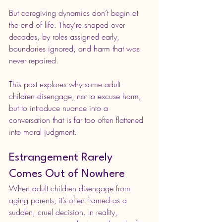
But caregiving dynamics don’t begin at 
the end of life. They’re shaped over 
decades, by roles assigned early, 
boundaries ignored, and harm that was 
never repaired.
This post explores why some adult 
children disengage, not to excuse harm, 
but to introduce nuance into a 
conversation that is far too often flattened 
into moral judgment.
Estrangement Rarely 
Comes Out of Nowhere
When adult children disengage from 
aging parents, it’s often framed as a 
sudden, cruel decision. In reality, 