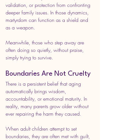
validation, or protection from confronting 
deeper family issues. In those dynamics, 
martyrdom can function as a shield and 
as a weapon.
Meanwhile, those who step away are 
often doing so quietly, without praise, 
simply trying to survive.
Boundaries Are Not Cruelty
There is a persistent belief that aging 
automatically brings wisdom, 
accountability, or emotional maturity. In 
reality, many parents grow older without 
ever repairing the harm they caused.
When adult children attempt to set 
boundaries, they are often met with guilt, 