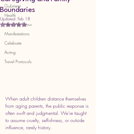
Gubment
Boundaries
Health
Updated:
Feb 18
Here We Grow
Rated NaN out of 5 stars.
Manifestations
Celebrate
Acting
Travel Protocols
When adult children distance themselves 
from aging parents, the public response is 
often swift and judgmental. We’re taught 
to assume cruelty, selfishness, or outside 
influence, rarely history.