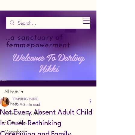
...a sanctuary of
femmepowerment
Welcome To Darling
Nikki
Post
All Posts
DARLING NIKKI
All Posts
Feb 9
3 min read
Not Every Absent Adult Child
Abuse Recovery ❤️‍🩹
Relationships
Is Cruel: Rethinking
Motherhood
Caregiving and Family