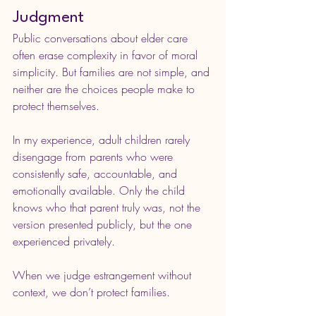
Judgment
Public conversations about elder care 
often erase complexity in favor of moral 
simplicity. But families are not simple, and 
neither are the choices people make to 
protect themselves.
In my experience, adult children rarely 
disengage from parents who were 
consistently safe, accountable, and 
emotionally available. Only the child 
knows who that parent truly was, not the 
version presented publicly, but the one 
experienced privately.
When we judge estrangement without 
context, we don’t protect families.