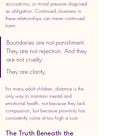
accusations, or moral pressure disguised 
as obligation. Continued closeness in 
these relationships can mean continued 
harm.
Boundaries are not punishment. 
They are not rejection. And they 
are not cruelty.
They are clarity.
For many adult children, distance is the 
only way to maintain mental and 
emotional health, not because they lack 
compassion, but because proximity has 
consistently come at too high a cost.
The Truth Beneath the 