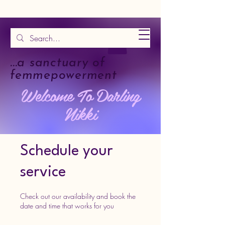
...a sanctuary of
femmepowerment
Welcome To Darling
Nikki
Schedule your
service
Check out our availability and book the
date and time that works for you