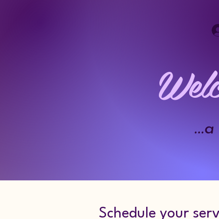
Welc
..
Schedule your serv