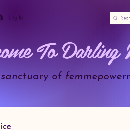
Log In
ome To Darling 
.a sanctuary of femmepower
ice