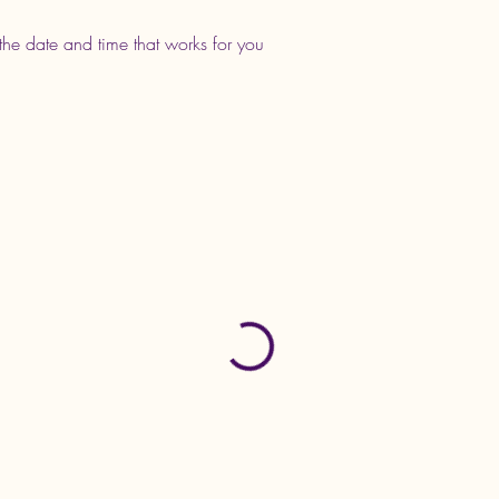
the date and time that works for you