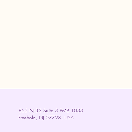
865 NJ-33 Suite 3 PMB 1033
Freehold, NJ 07728, USA