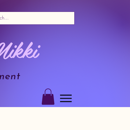
Nikki
ment