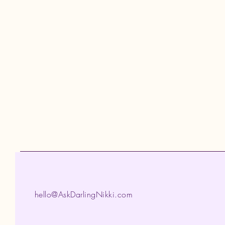
hello@AskDarlingNikki.com