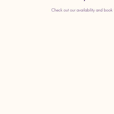
Check out our availability and book 