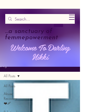
...a sanctuary of
femmepowerment
Welcome To Darling
Nikki
Blog
All Posts
All Posts
Abuse
Recovery
❤️‍🩹