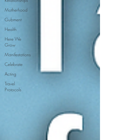
Relationships
Motherhood
Gubment
Health
Here We
Grow
Manifestations
Celebrate
Acting
Travel
Protocols