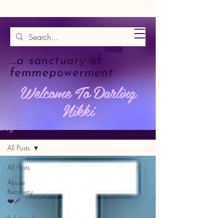
...a sanctuary of
femmepowerment
Welcome To Darling
Nikki
Blog
All Posts
All Posts
Abuse
Recovery
❤️‍🩹