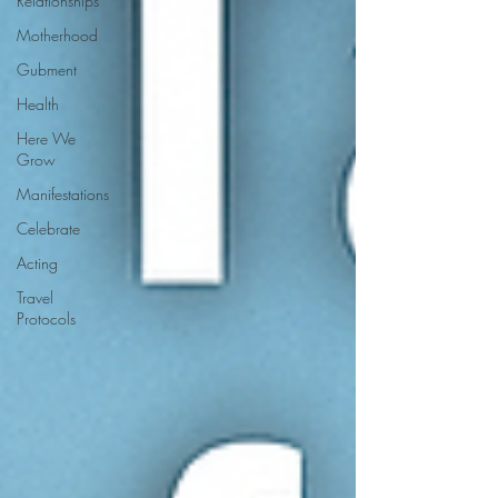
Relationships
Motherhood
Gubment
Health
Here We
Grow
Manifestations
Celebrate
Acting
Travel
Protocols