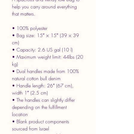
help you carry around everything 
that matters.
• 100% polyester
• Bag size: 15″ × 15″ (39 × 39 
cm)
• Capacity: 2.6 US gal (10 l)
• Maximum weight limit: 44lbs (20 
kg)
• Dual handles made from 100% 
natural cotton bull denim
• Handle length: 26″ (67 cm), 
width 1″ (2.5 cm)
• The handles can slightly differ 
depending on the fulfillment 
location
• Blank product components 
sourced from Israel