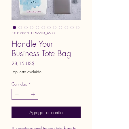
SKU: 6865FFDF67703_4533
Handle Your
Business Tote Bag
Precio
28,15 US$
Impuesto excluido
Cantidad
*
Agregar al carrito
A spacious and trendy tote bag to 