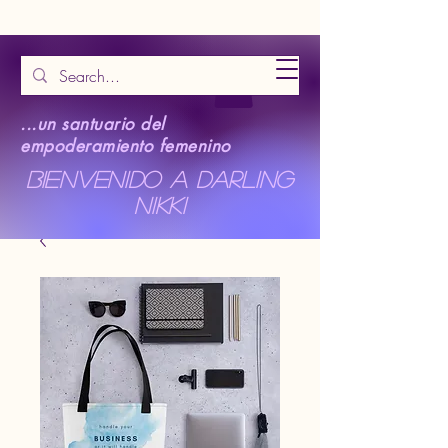
...un santuario del
empoderamiento femenino
Bienvenido a Darling
Nikki