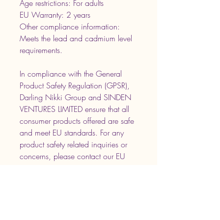
Age restrictions: For adults
EU Warranty: 2 years
Other compliance information: 
Meets the lead and cadmium level 
requirements.
In compliance with the General 
Product Safety Regulation (GPSR), 
Darling Nikki Group
 and 
SINDEN
VENTURES LIMITED
 ensure that all 
consumer products offered are safe 
and meet EU standards. For any 
product safety related inquiries or 
concerns, please contact our EU 
representative at 
gpsr@sindenventures.com
. You can 
also write to us at 
NLA, LLC 865 SR
33 Suite 3 - 1033 Freehold, NJ
07728
 or
Markou Evgenikou 11,